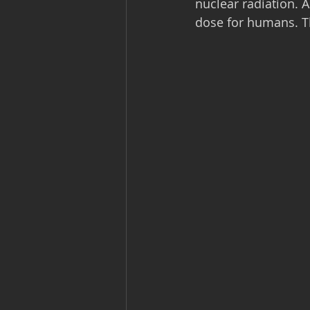
nuclear radiation. 
dose for humans. Th