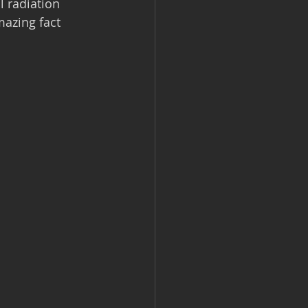
l radiation 
mazing fact