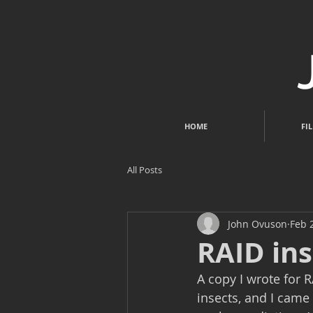
HOME
FIL
All Posts
John Ovuson
Feb 
RAID ins
A copy I wrote for R
insects, and I came