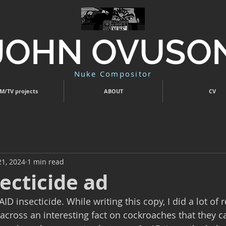
JOHN OVUSO
Nuke Compositor
M/TV projects
ABOUT
CV
21, 2024
1 min read
ecticide ad
AID insecticide. While writing this copy, I did a lot of 
 across an interesting fact on cockroaches that they c