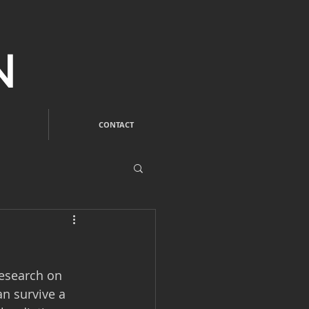
N
CONTACT
research on 
an survive a 