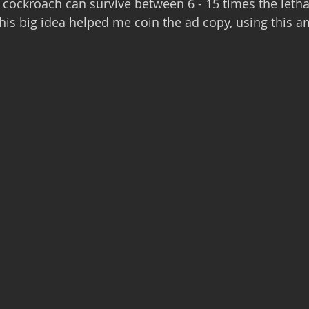
A cockroach can survive between 6 - 15 times the letha
is big idea helped me coin the ad copy, using this a