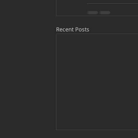
Recent Posts