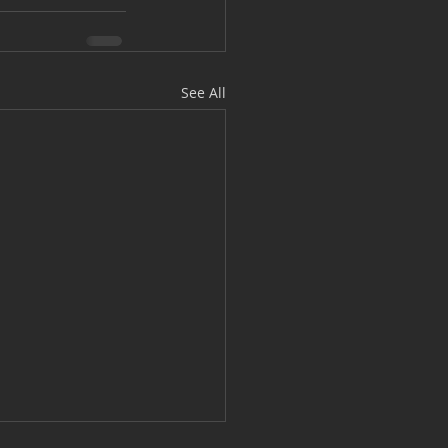
See All